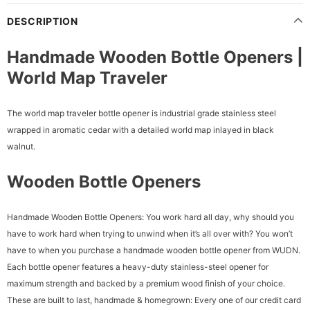
DESCRIPTION
Handmade Wooden Bottle Openers |
World Map Traveler
The world map traveler bottle opener is industrial grade stainless steel
wrapped in aromatic cedar with a detailed world map inlayed in black
walnut.
Wooden Bottle Openers
Handmade Wooden Bottle Openers: You work hard all day, why should you
have to work hard when trying to unwind when it’s all over with? You won’t
have to when you purchase a handmade wooden bottle opener from WUDN.
Each bottle opener features a heavy-duty stainless-steel opener for
maximum strength and backed by a premium wood finish of your choice.