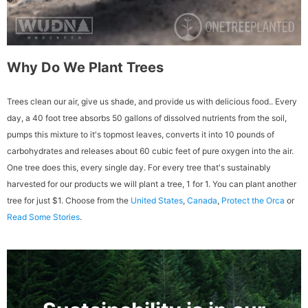
Why Do We Plant Trees
Trees clean our air, give us shade, and provide us with delicious food.. Every
day, a 40 foot tree absorbs 50 gallons of dissolved nutrients from the soil,
pumps this mixture to it's topmost leaves, converts it into 10 pounds of
carbohydrates and releases about 60 cubic feet of pure oxygen into the air.
One tree does this, every single day. For every tree that's sustainably
harvested for our products we will plant a tree, 1 for 1. You can plant another
tree for just $1. Choose from the
United States
,
Canada
,
Protect the Orca
or
Read Some Stories
.