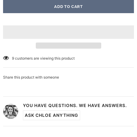
9
customers are viewing this product
Share this product with someone
YOU HAVE QUESTIONS. WE HAVE ANSWERS.
ASK CHLOE ANYTHING