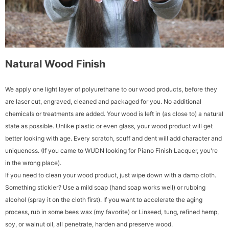
Natural Wood Finish
We apply one light layer of polyurethane to our wood products, before they
are laser cut, engraved, cleaned and packaged for you. No additional
chemicals or treatments are added. Your wood is left in (as close to) a natural
state as possible. Unlike plastic or even glass, your wood product will get
better looking with age. Every scratch, scuff and dent will add character and
uniqueness. (If you came to WUDN looking for Piano Finish Lacquer, you're
in the wrong place).
If you need to clean your wood product, just wipe down with a damp cloth.
Something stickier? Use a mild soap (hand soap works well) or rubbing
alcohol (spray it on the cloth first). If you want to accelerate the aging
process, rub in some bees wax (my favorite) or Linseed, tung, refined hemp,