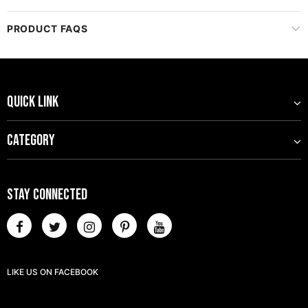
CUSTOMER REVIEWS
PRODUCT FAQS
QUICK LINK
CATEGORY
STAY CONNECTED
LIKE US
ON
FACEBOOK