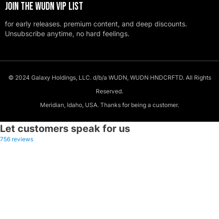
JOIN THE WUDN VIP LIST
for early releases. premium content, and deep discounts.
Unsubscribe anytime, no hard feelings.
© 2024 Galaxy Holdings, LLC. d/b/a WUDN, WUDN HNDCRFTD. All Rights
Reserved.
Meridian, Idaho, USA. Thanks for being a customer.
Let customers speak for us
756 reviews