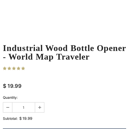
Industrial Wood Bottle Opener
- World Map Traveler
12
sold in last
35
hours
$ 19.99
Quantity:
$ 19.99
Subtotal: