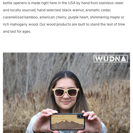
These are built to last, handmade & homegrown: Every one of our credit card
bottle openers is made right here in the USA by hand from stainless-steel
and locally sourced, hand selected: black walnut, aromatic cedar,
caramelized bamboo, american cherry, purple heart, shimmering maple or
rich mahogany wood. Our wood products are built to stand the test of time
and last for ages.