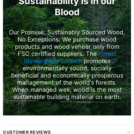
Sustainability is in our
Blood
Our Promise: Sustainably Sourced Wood,
No Exceptions: We purchase wood
products and wood veneer only from
FSC certified suppliers. The
Forest
Stewardship Council
promotes
environmentally sound, socially
beneficial and economically prosperous
management of the world's forests.
When managed well, wood is the most
sustainable building material on earth.