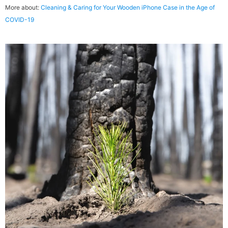
soy, or walnut oil, all penetrate, harden and preserve wood.
More about:
Cleaning & Caring for Your Wooden iPhone Case in the Age of
COVID-19