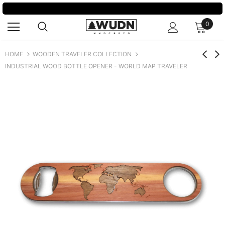
SPRING SALE:
GET 20% OFF OUR BEST SELLERS
0
HOME
WOODEN TRAVELER COLLECTION
INDUSTRIAL WOOD BOTTLE OPENER - WORLD MAP TRAVELER