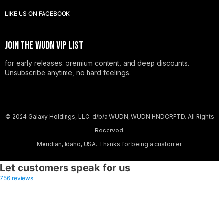
LIKE US
ON
FACEBOOK
JOIN THE WUDN VIP LIST
for early releases. premium content, and deep discounts.
Unsubscribe anytime, no hard feelings.
© 2024 Galaxy Holdings, LLC. d/b/a WUDN, WUDN HNDCRFTD. All Rights
Reserved.
Meridian, Idaho, USA. Thanks for being a customer.
Let customers speak for us
-20%
756 reviews