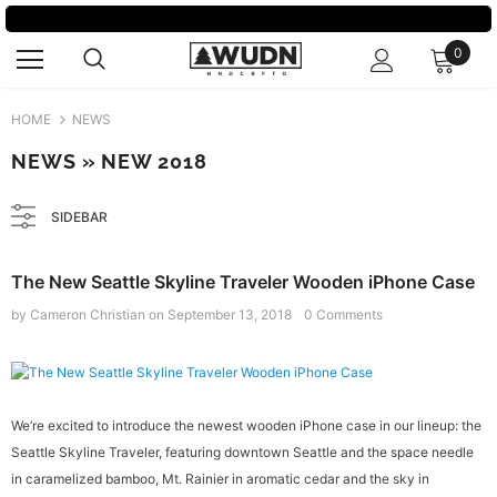
0
HOME
NEWS
NEWS
» NEW 2018
SIDEBAR
The New Seattle Skyline Traveler Wooden iPhone Case
by Cameron Christian
on
September 13, 2018
0 Comments
We’re excited to introduce the newest wooden iPhone case in our lineup: the
Seattle Skyline Traveler, featuring downtown Seattle and the space needle
in caramelized bamboo, Mt. Rainier in aromatic cedar and the sky in