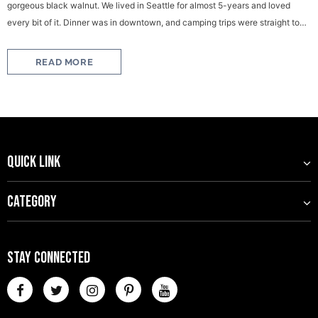
gorgeous black walnut. We lived in Seattle for almost 5-years and loved
every bit of it. Dinner was in downtown, and camping trips were straight to
the Olympic National...
READ MORE
QUICK LINK
CATEGORY
STAY CONNECTED